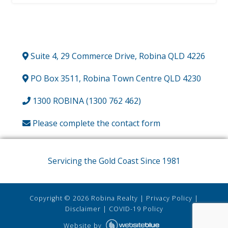
Suite 4, 29 Commerce Drive, Robina QLD 4226
PO Box 3511, Robina Town Centre QLD 4230
1300 ROBINA (1300 762 462)
Please complete the contact form
Servicing the Gold Coast Since 1981
Copyright ©
2026
Robina Realty
|
Privacy Policy
|
Disclaimer
|
COVID-19 Policy
Website by