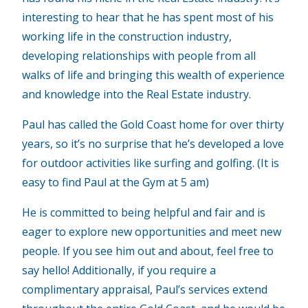
interesting to hear that he has spent most of his
working life in the construction industry,
developing relationships with people from all
walks of life and bringing this wealth of experience
and knowledge into the Real Estate industry.
Paul has called the Gold Coast home for over thirty
years, so it’s no surprise that he’s developed a love
for outdoor activities like surfing and golfing. (It is
easy to find Paul at the Gym at 5 am)
He is committed to being helpful and fair and is
eager to explore new opportunities and meet new
people. If you see him out and about, feel free to
say hello! Additionally, if you require a
complimentary appraisal, Paul’s services extend