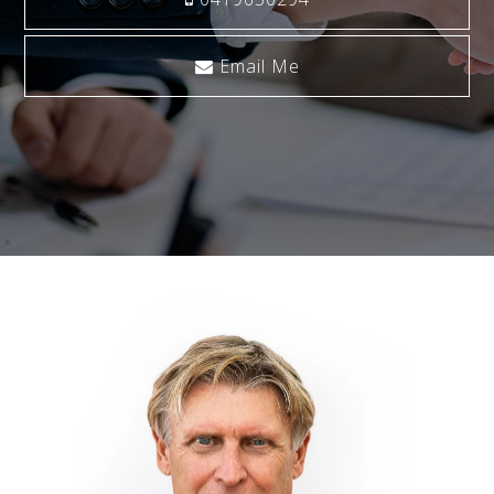
Email Me