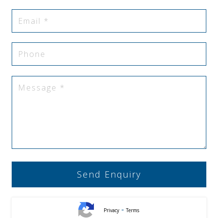
-
Privacy
Terms