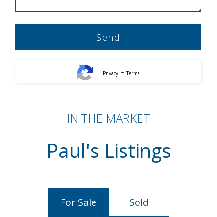
-
Privacy
Terms
IN THE MARKET
Paul's Listings
For Sale
Sold