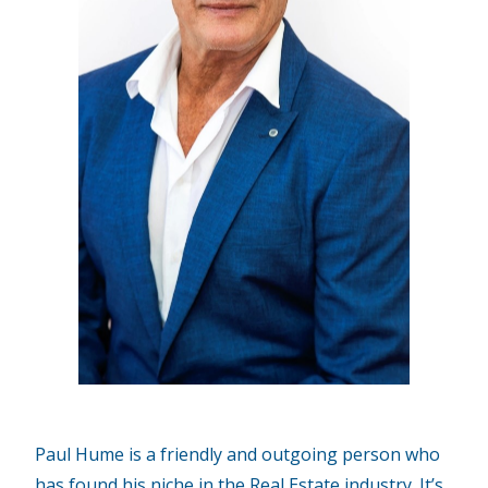
Paul Hume is a friendly and outgoing person who
has found his niche in the Real Estate industry. It’s