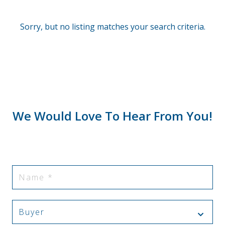
Sorry, but no listing matches your search criteria.
We Would Love To Hear From You!