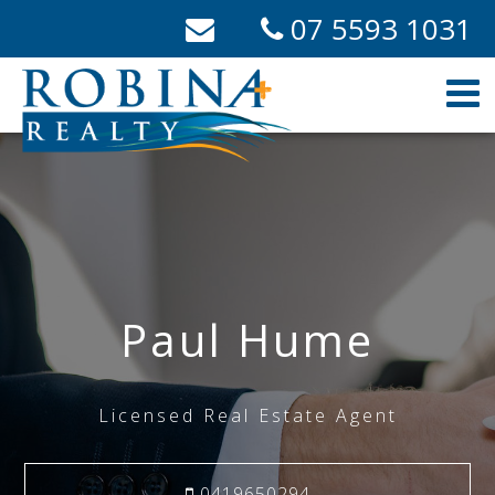
07 5593 1031
Paul Hume
Licensed Real Estate Agent
0419650294