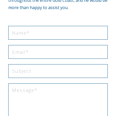
throughout the entire Gold Coast, and he would be
more than happy to assist you.