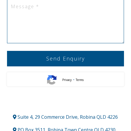
-
Privacy
Terms
Suite 4, 29 Commerce Drive, Robina QLD 4226
PO Box 3511, Robina Town Centre QLD 4230