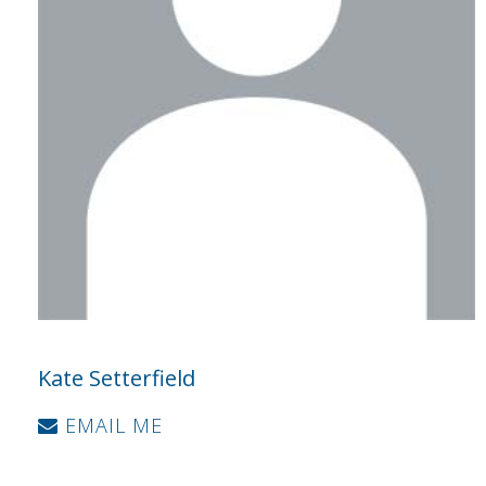
Kate Setterfield
EMAIL ME