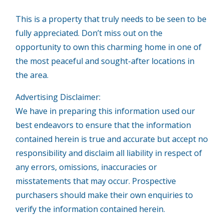
This is a property that truly needs to be seen to be
fully appreciated. Don’t miss out on the
opportunity to own this charming home in one of
the most peaceful and sought-after locations in
the area.
Advertising Disclaimer:
We have in preparing this information used our
best endeavors to ensure that the information
contained herein is true and accurate but accept no
responsibility and disclaim all liability in respect of
any errors, omissions, inaccuracies or
misstatements that may occur. Prospective
purchasers should make their own enquiries to
verify the information contained herein.