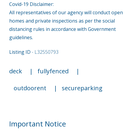
Covid-19 Disclaimer:
All representatives of our agency will conduct open
homes and private inspections as per the social
distancing rules in accordance with Government
guidelines.
Listing ID
- L32550793
deck
|
fullyfenced
|
outdoorent
|
secureparking
Important Notice