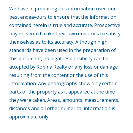
We have in preparing this information used our
best endeavours to ensure that the information
contained herein is true and accurate. Prospective
buyers should make their own enquiries to satisfy
themselves as to its accuracy. Although high
standards have been used in the preparation of
this document, no legal responsibility can be
accepted by Robina Realty or any loss or damage
resulting from the content or the use of this
information. Any photographs show only certain
parts of the property as it appeared at the time
they were taken. Areas, amounts, measurements,
distances and all other numerical information is
approximate only.