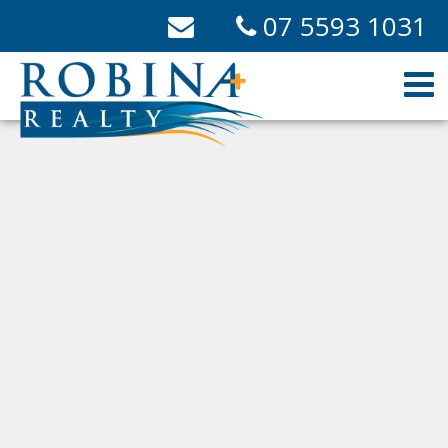
07 5593 1031