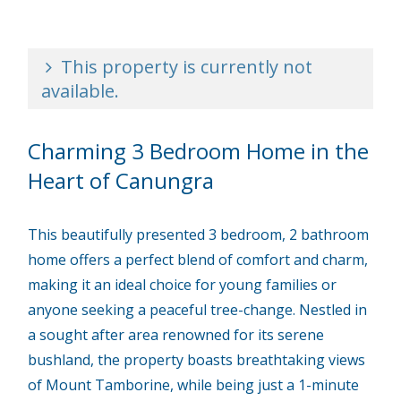
This property is currently not
available.
Charming 3 Bedroom Home in the
Heart of Canungra
This beautifully presented 3 bedroom, 2 bathroom
home offers a perfect blend of comfort and charm,
making it an ideal choice for young families or
anyone seeking a peaceful tree-change. Nestled in
a sought after area renowned for its serene
bushland, the property boasts breathtaking views
of Mount Tamborine, while being just a 1-minute