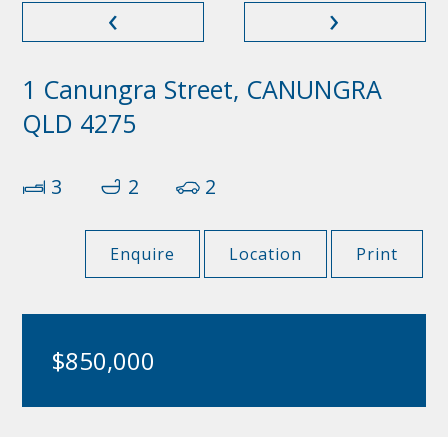
‹
›
1 Canungra Street, CANUNGRA
QLD 4275
3
2
2
Enquire
Location
Print
$850,000