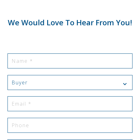
We Would Love To Hear From You!