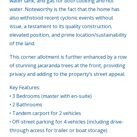
water tank, and gas for both cooking and hot
water. Noteworthy is the fact that the home has
also withstood recent cyclonic events without
issue, a testament to its quality construction,
elevated position, and prime location/sustainability
of the land.
This corner allotment is further enhanced by a row
of stunning jacaranda trees at the front, providing
privacy and adding to the property’s street appeal.
Key Features:
• 3 Bedrooms (master with en-suite)
• 2 Bathrooms
• Tandem carport for 2 vehicles
• Off-street parking for 4 vehicles (including drive-
through access for trailer or boat storage)