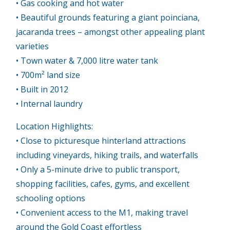
• Gas cooking and hot water
• Beautiful grounds featuring a giant poinciana,
jacaranda trees – amongst other appealing plant
varieties
• Town water & 7,000 litre water tank
• 700m² land size
• Built in 2012
• Internal laundry
Location Highlights:
• Close to picturesque hinterland attractions
including vineyards, hiking trails, and waterfalls
• Only a 5-minute drive to public transport,
shopping facilities, cafes, gyms, and excellent
schooling options
• Convenient access to the M1, making travel
around the Gold Coast effortless