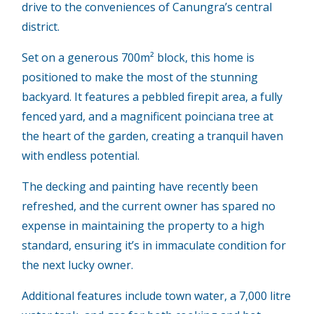
drive to the conveniences of Canungra’s central
district.
Set on a generous 700m² block, this home is
positioned to make the most of the stunning
backyard. It features a pebbled firepit area, a fully
fenced yard, and a magnificent poinciana tree at
the heart of the garden, creating a tranquil haven
with endless potential.
The decking and painting have recently been
refreshed, and the current owner has spared no
expense in maintaining the property to a high
standard, ensuring it’s in immaculate condition for
the next lucky owner.
Additional features include town water, a 7,000 litre