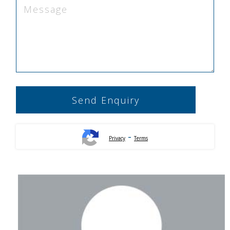
-
Privacy
Terms