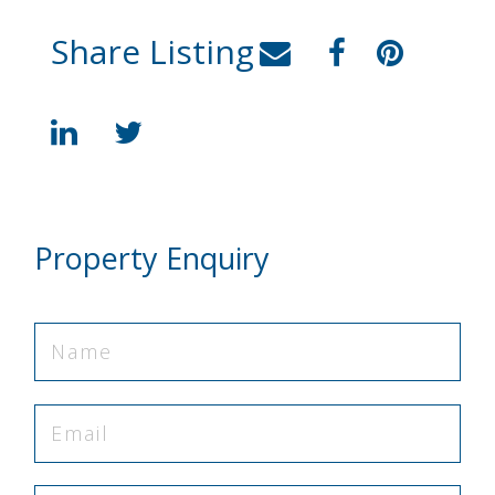
Share Listing
Property Enquiry