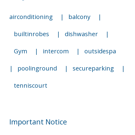
airconditioning
|
balcony
|
builtinrobes
|
dishwasher
|
Gym
|
intercom
|
outsidespa
|
poolinground
|
secureparking
|
tenniscourt
Important Notice