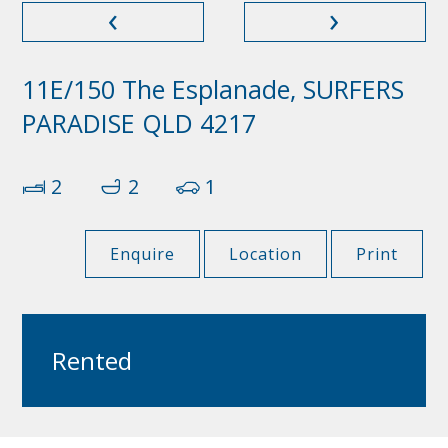
‹
›
11E/150 The Esplanade, SURFERS
PARADISE QLD 4217
2
2
1
Enquire
Location
Print
Rented