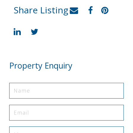
Share Listing
Property Enquiry