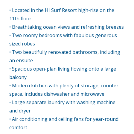
• Located in the HI Surf Resort high-rise on the
11th floor
• Breathtaking ocean views and refreshing breezes
• Two roomy bedrooms with fabulous generous
sized robes
• Two beautifully renovated bathrooms, including
an ensuite
• Spacious open-plan living flowing onto a large
balcony
• Modern kitchen with plenty of storage, counter
space, includes dishwasher and microwave
• Large separate laundry with washing machine
and dryer
• Air conditioning and ceiling fans for year-round
comfort