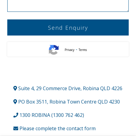
-
Privacy
Terms
Suite 4, 29 Commerce Drive, Robina QLD 4226
PO Box 3511, Robina Town Centre QLD 4230
1300 ROBINA (1300 762 462)
Please complete the contact form