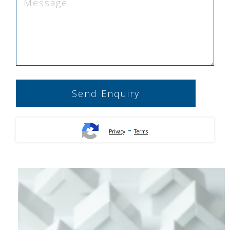
-
Privacy
Terms