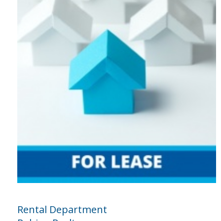
Rental Department