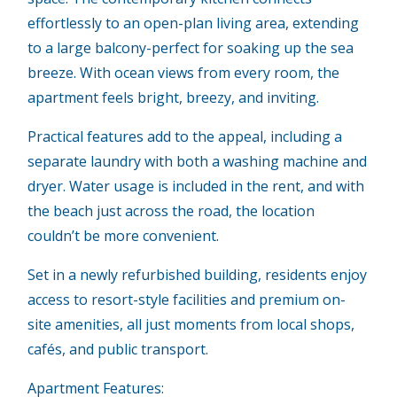
effortlessly to an open-plan living area, extending
to a large balcony-perfect for soaking up the sea
breeze. With ocean views from every room, the
apartment feels bright, breezy, and inviting.
Practical features add to the appeal, including a
separate laundry with both a washing machine and
dryer. Water usage is included in the rent, and with
the beach just across the road, the location
couldn’t be more convenient.
Set in a newly refurbished building, residents enjoy
access to resort-style facilities and premium on-
site amenities, all just moments from local shops,
cafés, and public transport.
Apartment Features: