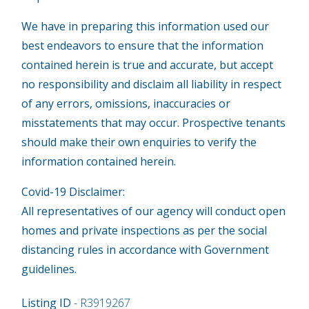
We have in preparing this information used our
best endeavors to ensure that the information
contained herein is true and accurate, but accept
no responsibility and disclaim all liability in respect
of any errors, omissions, inaccuracies or
misstatements that may occur. Prospective tenants
should make their own enquiries to verify the
information contained herein.
Covid-19 Disclaimer:
All representatives of our agency will conduct open
homes and private inspections as per the social
distancing rules in accordance with Government
guidelines.
Listing ID
- R3919267