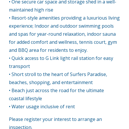
• One secure car space and storage shed in a well-
maintained high rise
• Resort-style amenities providing a luxurious living
experience; Indoor and outdoor swimming pools
and spas for year-round relaxation, indoor sauna
for added comfort and wellness, tennis court, gym
and BBQ area for residents to enjoy.
• Quick access to G Link light rail station for easy
transport
• Short stroll to the heart of Surfers Paradise,
beaches, shopping, and entertainment
• Beach just across the road for the ultimate
coastal lifestyle
• Water usage inclusive of rent
Please register your interest to arrange an
inspection.