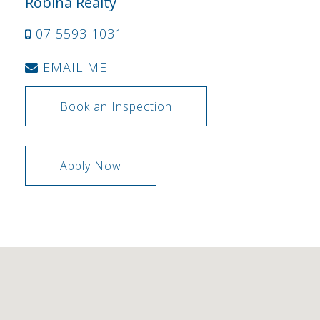
Robina Realty
07 5593 1031
EMAIL ME
Book an Inspection
Apply Now