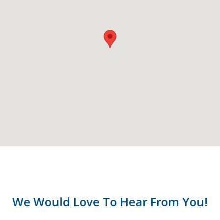
We Would Love To Hear From You!