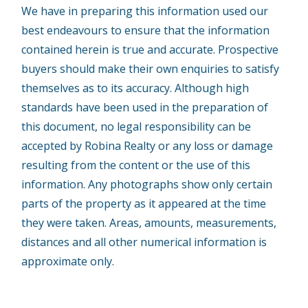
We have in preparing this information used our
best endeavours to ensure that the information
contained herein is true and accurate. Prospective
buyers should make their own enquiries to satisfy
themselves as to its accuracy. Although high
standards have been used in the preparation of
this document, no legal responsibility can be
accepted by Robina Realty or any loss or damage
resulting from the content or the use of this
information. Any photographs show only certain
parts of the property as it appeared at the time
they were taken. Areas, amounts, measurements,
distances and all other numerical information is
approximate only.