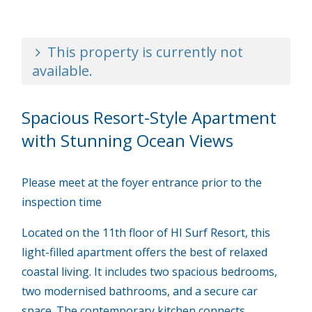
This property is currently not
available.
Spacious Resort-Style Apartment
with Stunning Ocean Views
Please meet at the foyer entrance prior to the
inspection time
Located on the 11th floor of HI Surf Resort, this
light-filled apartment offers the best of relaxed
coastal living. It includes two spacious bedrooms,
two modernised bathrooms, and a secure car
space. The contemporary kitchen connects