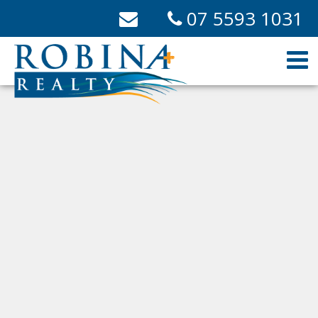
07 5593 1031